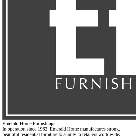
Emerald Home Furnishings
In operation since 1962, Emerald Home manufactures strong,
beautiful residential furniture to supply to retailers worldwide.