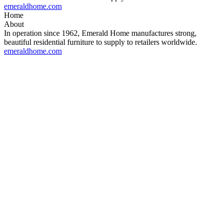
emeraldhome.com
Home
About
In operation since 1962, Emerald Home manufactures strong,
beautiful residential furniture to supply to retailers worldwide.
emeraldhome.com